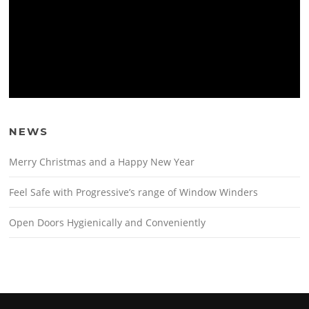
NEWS
Merry Christmas and a Happy New Year
Feel Safe with Progressive’s range of Window Winders
Open Doors Hygienically and Conveniently