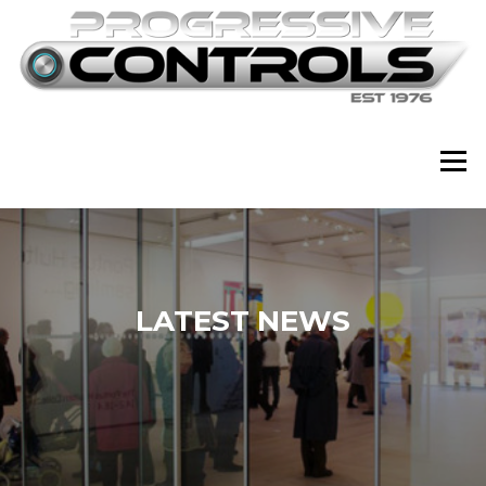
Skip
to
content
Menu
LATEST NEWS