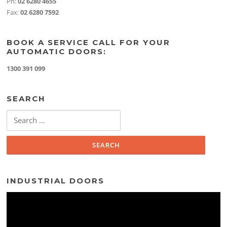
Ph:
02 6280 4655
Fax:
02 6280 7592
BOOK A SERVICE CALL FOR YOUR
AUTOMATIC DOORS:
1300 391 099
SEARCH
Search
for:
INDUSTRIAL DOORS