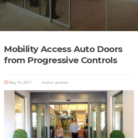
Mobility Access Auto Doors
from Progressive Controls
May 10, 2017
Author:
promin