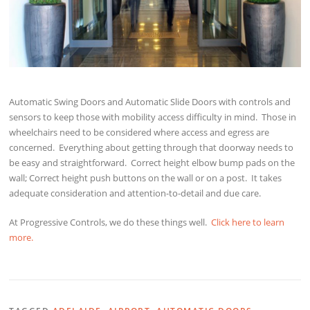
Automatic Swing Doors and Automatic Slide Doors with controls and
sensors to keep those with mobility access difficulty in mind. Those in
wheelchairs need to be considered where access and egress are
concerned. Everything about getting through that doorway needs to
be easy and straightforward. Correct height elbow bump pads on the
wall; Correct height push buttons on the wall or on a post. It takes
adequate consideration and attention-to-detail and due care.
At Progressive Controls, we do these things well.
Click here to learn
more.