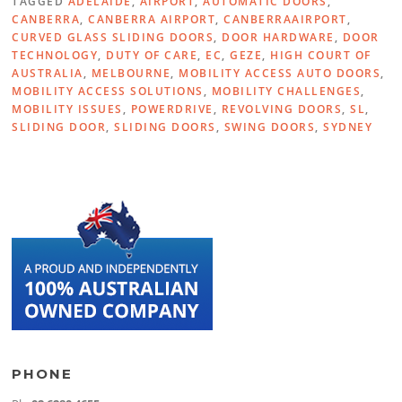
TAGGED
ADELAIDE
,
AIRPORT
,
AUTOMATIC DOORS
,
CANBERRA
,
CANBERRA AIRPORT
,
CANBERRAAIRPORT
,
CURVED GLASS SLIDING DOORS
,
DOOR HARDWARE
,
DOOR
TECHNOLOGY
,
DUTY OF CARE
,
EC
,
GEZE
,
HIGH COURT OF
AUSTRALIA
,
MELBOURNE
,
MOBILITY ACCESS AUTO DOORS
,
MOBILITY ACCESS SOLUTIONS
,
MOBILITY CHALLENGES
,
MOBILITY ISSUES
,
POWERDRIVE
,
REVOLVING DOORS
,
SL
,
SLIDING DOOR
,
SLIDING DOORS
,
SWING DOORS
,
SYDNEY
PHONE