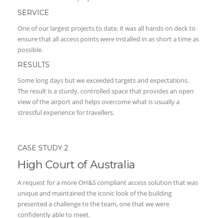
SERVICE
One of our largest projects to date, it was all hands on deck to
ensure that all access points were installed in as short a time as
possible.
RESULTS
Some long days but we exceeded targets and expectations.
The result is a sturdy, controlled space that provides an open
view of the airport and helps overcome what is usually a
stressful experience for travellers.
CASE STUDY 2
High Court of Australia
A request for a more OH&S compliant access solution that was
unique and maintained the iconic look of the building
presented a challenge to the team, one that we were
confidently able to meet.