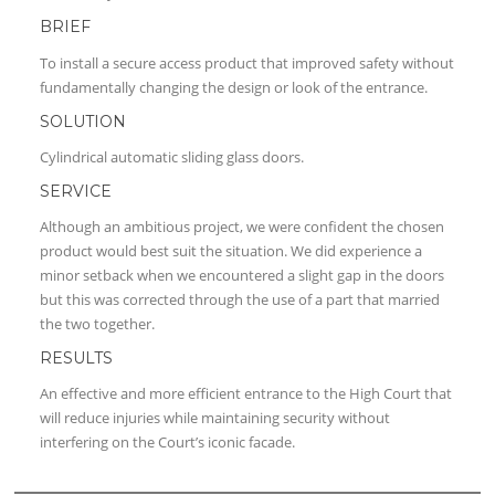
BRIEF
To install a secure access product that improved safety without
fundamentally changing the design or look of the entrance.
SOLUTION
Cylindrical automatic sliding glass doors.
SERVICE
Although an ambitious project, we were confident the chosen
product would best suit the situation. We did experience a
minor setback when we encountered a slight gap in the doors
but this was corrected through the use of a part that married
the two together.
RESULTS
An effective and more efficient entrance to the High Court that
will reduce injuries while maintaining security without
interfering on the Court’s iconic facade.