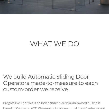
WHAT WE DO
We build Automatic Sliding Door
Operators made-to-measure to each
custom-order we receive.
Progressive Controls is an independent, Australian-owned business
based in Canberra, ACT. We employ local personnel from Canberra and