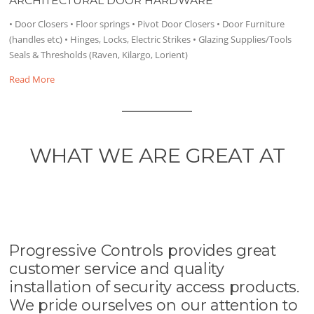
ARCHITECTURAL DOOR HARDWARE
• Door Closers • Floor springs • Pivot Door Closers • Door Furniture
(handles etc) • Hinges, Locks, Electric Strikes • Glazing Supplies/Tools
Seals & Thresholds (Raven, Kilargo, Lorient)
Read More
WHAT WE ARE GREAT AT
Progressive Controls provides great
customer service and quality
installation of security access products.
We pride ourselves on our attention to