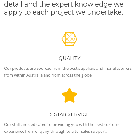
detail and the expert knowledge we
apply to each project we undertake.
QUALITY
Our products are sourced from the best suppliers and manufacturers
from within Australia and from across the globe.
5 STAR SERVICE
Our staff are dedicated to providing you with the best customer
experience from enquiry through to after sales support.