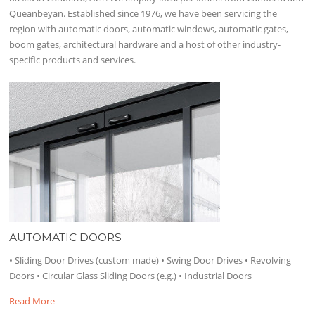
Queanbeyan. Established since 1976, we have been servicing the
region with automatic doors, automatic windows, automatic gates,
boom gates, architectural hardware and a host of other industry-
specific products and services.
AUTOMATIC DOORS
• Sliding Door Drives (custom made) • Swing Door Drives • Revolving
Doors • Circular Glass Sliding Doors (e.g.) • Industrial Doors
Read More