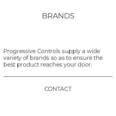
BRANDS
Progressive Controls supply a wide
variety of brands so as to ensure the
best product reaches your door.
CONTACT