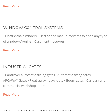
Read More
WINDOW CONTROL SYSTEMS
• Electric chain winders • Electric and manual systems to open any type
of window (Awning – Casement – Louvre)
Read More
INDUSTRIAL GATES
• Cantilever automatic sliding gates • Automatic swing gates •
ARCAWAY Gates • Float-away heavy-duty • Boom gates • Car-park and
commercial workshop doors
Read More