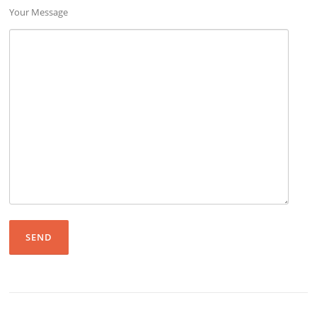
Your Message