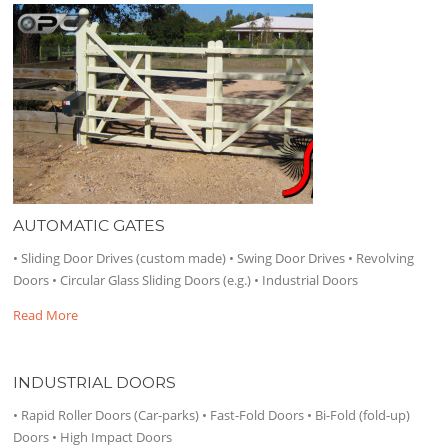
AUTOMATIC GATES
• Sliding Door Drives (custom made) • Swing Door Drives • Revolving
Doors • Circular Glass Sliding Doors (e.g.) • Industrial Doors
Read More
INDUSTRIAL DOORS
• Rapid Roller Doors (Car-parks) • Fast-Fold Doors • Bi-Fold (fold-up)
Doors • High Impact Doors