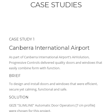
CASE STUDIES
CASE STUDY 1
Canberra International Airport
As part of Canberra International Airport’s AirVolution,
Progressive Controls delivered quality doors and windows that
easily combine form with function.
BRIEF
To design and install doors and windows that were efficient,
secure yet calming, functional and safe.
SOLUTION
GEZE “SLIMLINE” Automatic Door Operators [7 cm profile]
were chosen for this project.