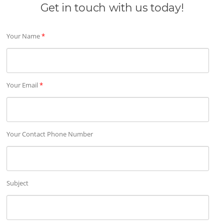
Get in touch with us today!
Your Name
*
Your Email
*
Your Contact Phone Number
Subject