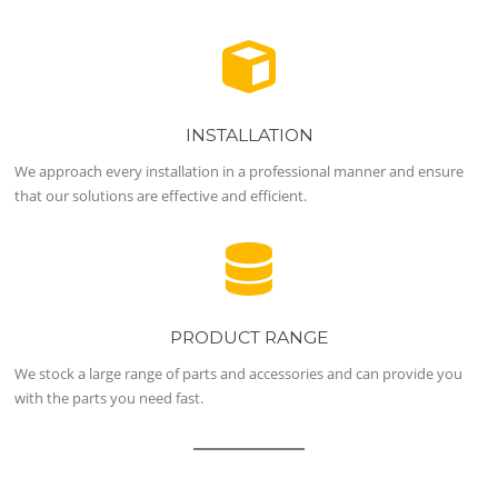
INSTALLATION
We approach every installation in a professional manner and ensure
that our solutions are effective and efficient.
PRODUCT RANGE
We stock a large range of parts and accessories and can provide you
with the parts you need fast.