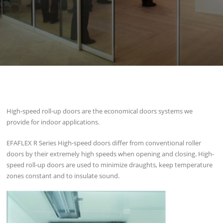
High-speed roll-up doors are the economical doors systems we
provide for indoor applications.
EFAFLEX R Series High-speed doors differ from conventional roller
doors by their extremely high speeds when opening and closing. High-
speed roll-up doors are used to minimize draughts, keep temperature
zones constant and to insulate sound.