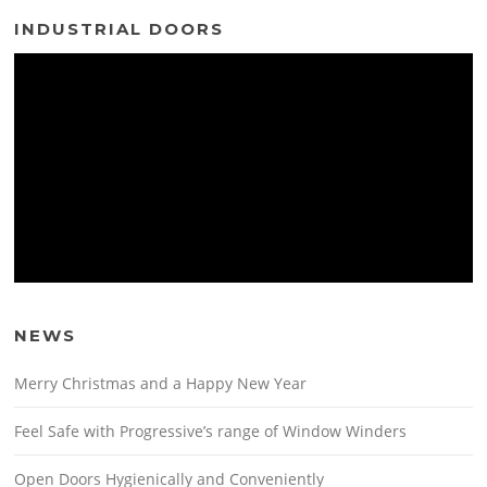
INDUSTRIAL DOORS
NEWS
Merry Christmas and a Happy New Year
Feel Safe with Progressive’s range of Window Winders
Open Doors Hygienically and Conveniently