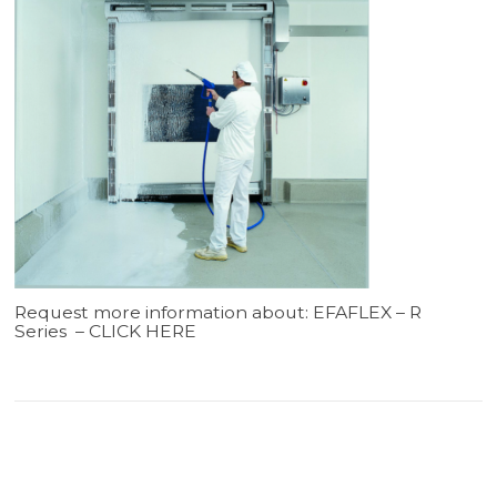
Request more information about: EFAFLEX – R
Series –
CLICK HERE