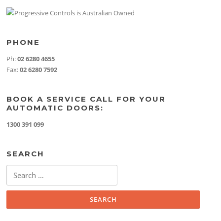
PHONE
Ph:
02 6280 4655
Fax:
02 6280 7592
BOOK A SERVICE CALL FOR YOUR
AUTOMATIC DOORS:
1300 391 099
SEARCH
Search
for: