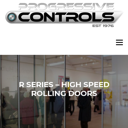
Skip
to
content
Menu
R SERIES – HIGH SPEED
ROLLING DOORS