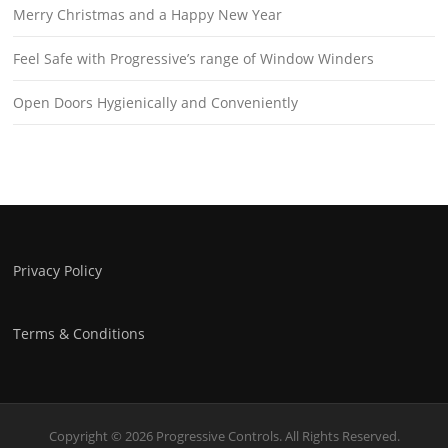
Merry Christmas and a Happy New Year
Feel Safe with Progressive’s range of Window Winders
Open Doors Hygienically and Conveniently
Privacy Policy
Terms & Conditions
Copyright © 2026 Progressive Controls. All Rights Reserved.