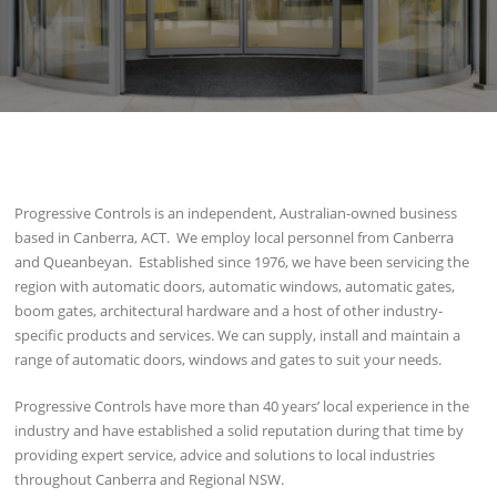
Progressive Controls is an independent, Australian-owned business
based in Canberra, ACT. We employ local personnel from Canberra
and Queanbeyan. Established since 1976, we have been servicing the
region with automatic doors, automatic windows, automatic gates,
boom gates, architectural hardware and a host of other industry-
specific products and services. We can supply, install and maintain a
range of automatic doors, windows and gates to suit your needs.
Progressive Controls have more than 40 years’ local experience in the
industry and have established a solid reputation during that time by
providing expert service, advice and solutions to local industries
throughout Canberra and Regional NSW.