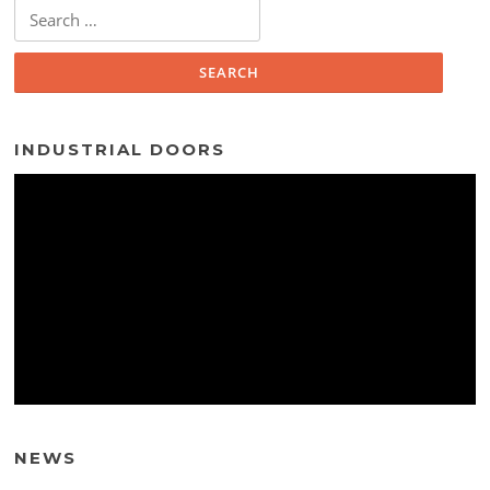
Search
for:
INDUSTRIAL DOORS
NEWS