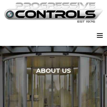
Skip
to
content
Menu
ABOUT US