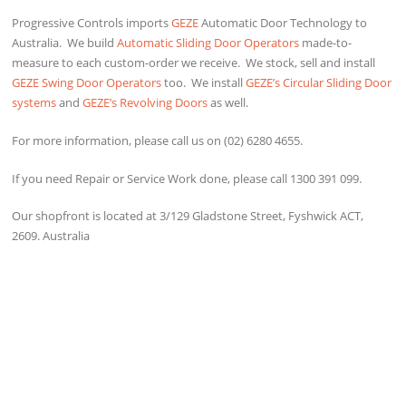
Progressive Controls imports
GEZE
Automatic Door Technology to
Australia. We build
Automatic Sliding Door Operators
made-to-
measure to each custom-order we receive. We stock, sell and install
GEZE Swing Door Operators
too. We install
GEZE’s Circular Sliding Door
systems
and
GEZE’s Revolving Doors
as well.
For more information, please call us on (02) 6280 4655.
If you need Repair or Service Work done, please call 1300 391 099.
Our shopfront is located at 3/129 Gladstone Street, Fyshwick ACT,
2609. Australia