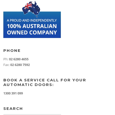
PHONE
Ph:
02 6280 4655
Fax:
02 6280 7592
BOOK A SERVICE CALL FOR YOUR
AUTOMATIC DOORS:
1300 391 099
SEARCH