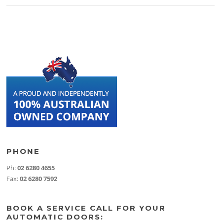
PHONE
Ph:
02 6280 4655
Fax:
02 6280 7592
BOOK A SERVICE CALL FOR YOUR
AUTOMATIC DOORS: