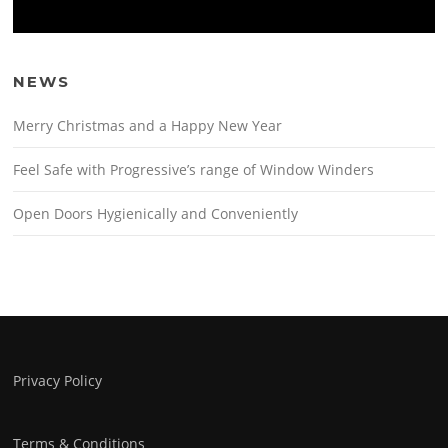
NEWS
Merry Christmas and a Happy New Year
Feel Safe with Progressive’s range of Window Winders
Open Doors Hygienically and Conveniently
Privacy Policy
Terms & Conditions