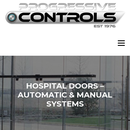
Skip
to
content
Menu
HOSPITAL DOORS –
AUTOMATIC & MANUAL
SYSTEMS