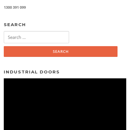
1300 391 099
SEARCH
Search
for:
INDUSTRIAL DOORS