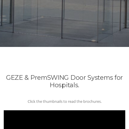
GEZE & PremSWING Door Systems for
Hospitals.
Click the thumbnails to read the brochures.