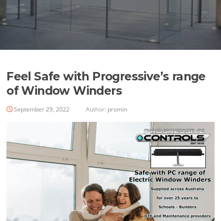
Feel Safe with Progressive’s range
of Window Winders
September 29, 2022
Author:
promin