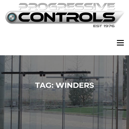
Skip
to
content
Menu
TAG:
WINDERS