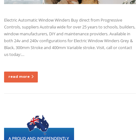
Electric Automatic Window Winders Buy direct from Progressive
Controls, suppliers Australia wide for over 25 years to schools, builders,
window manufacturers, DIY and maintenance providers. Available in
both 24v and 240v configurations for Electric Window Winders Grey &
Black, 300mm Stroke and 400mm Variable stroke. Visit, call or contact
us today:…
read more