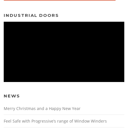
INDUSTRIAL DOORS
NEWS
Merry Christmas and a Happy New Year
Feel Safe with Progressive’s range of Window Winders