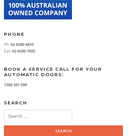
PHONE
Ph:
02 6280 4655
Fax:
02 6280 7592
BOOK A SERVICE CALL FOR YOUR
AUTOMATIC DOORS:
1300 391 099
SEARCH
Search
for: