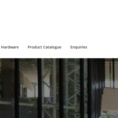
Hardware
Product Catalogue
Enquiries