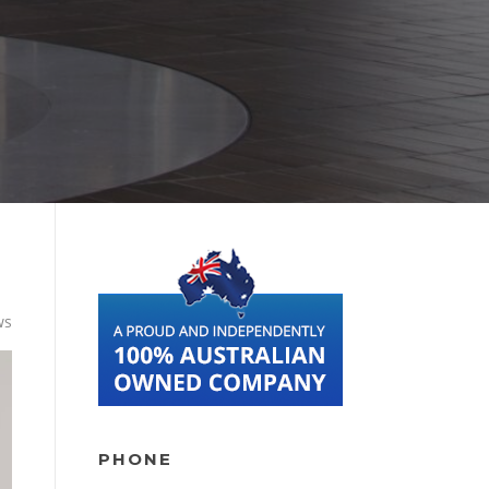
ws
PHONE