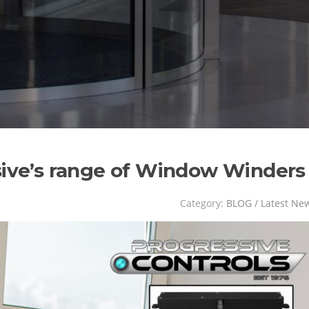
sive’s range of Window Winders
Category:
BLOG / Latest Ne