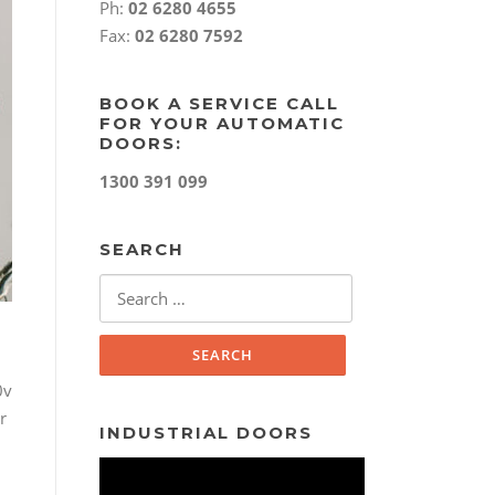
Ph:
02 6280 4655
Fax:
02 6280 7592
BOOK A SERVICE CALL
FOR YOUR AUTOMATIC
DOORS:
1300 391 099
SEARCH
Search
for:
0v
r
INDUSTRIAL DOORS