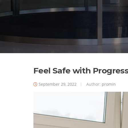
Feel Safe with Progres
September 29, 2022
Author:
promin