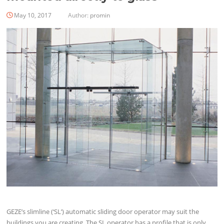
May 10, 2017
Author:
promin
GEZE’s slimline (‘SL’) automatic sliding door operator may suit the
buildings you are creating. The SL operator has a profile that is only