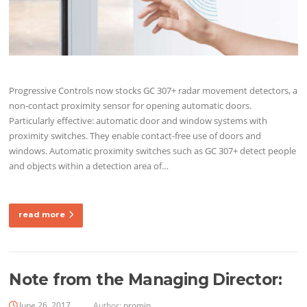
Progressive Controls now stocks GC 307+ radar movement detectors, a
non-contact proximity sensor for opening automatic doors.
Particularly effective: automatic door and window systems with
proximity switches. They enable contact-free use of doors and
windows. Automatic proximity switches such as GC 307+ detect people
and objects within a detection area of…
read more
Note from the Managing Director:
June 26, 2017
Author:
promin