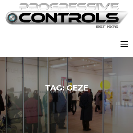
Skip
to
content
Menu
TAG:
GEZE