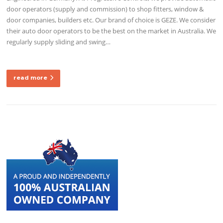
door operators (supply and commission) to shop fitters, window &
door companies, builders etc. Our brand of choice is GEZE. We consider
their auto door operators to be the best on the market in Australia. We
regularly supply sliding and swing…
read more