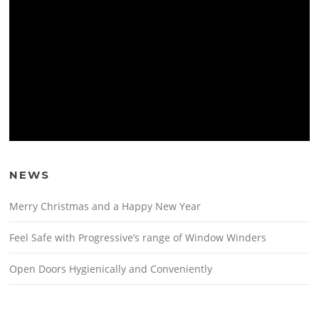
NEWS
Merry Christmas and a Happy New Year
Feel Safe with Progressive’s range of Window Winders
Open Doors Hygienically and Conveniently