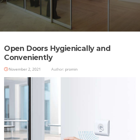
Open Doors Hygienically and
Conveniently
November 2, 2021
Author:
promin