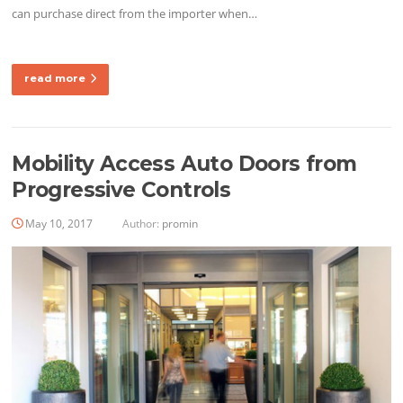
can purchase direct from the importer when…
read more
Mobility Access Auto Doors from
Progressive Controls
May 10, 2017
Author:
promin