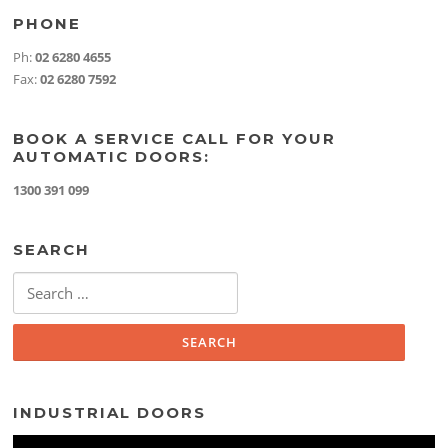
PHONE
Ph:
02 6280 4655
Fax:
02 6280 7592
BOOK A SERVICE CALL FOR YOUR
AUTOMATIC DOORS:
1300 391 099
SEARCH
Search
for:
INDUSTRIAL DOORS