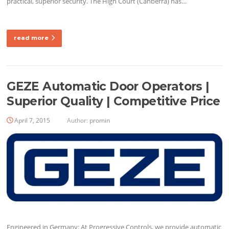
practical, superior security. The High Court (Canberra) has…
read more
GEZE Automatic Door Operators |
Superior Quality | Competitive Price
April 7, 2015
Author:
promin
Engineered in Germany: At Progressive Controls, we provide automatic