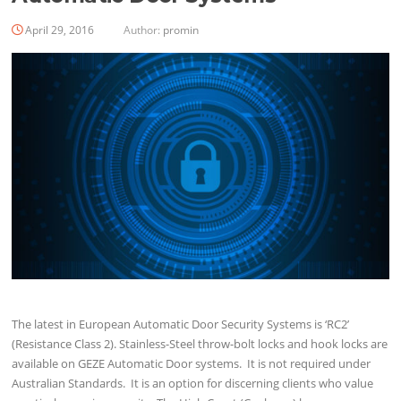
April 29, 2016
Author:
promin
The latest in European Automatic Door Security Systems is ‘RC2’
(Resistance Class 2). Stainless-Steel throw-bolt locks and hook locks are
available on GEZE Automatic Door systems. It is not required under
Australian Standards. It is an option for discerning clients who value