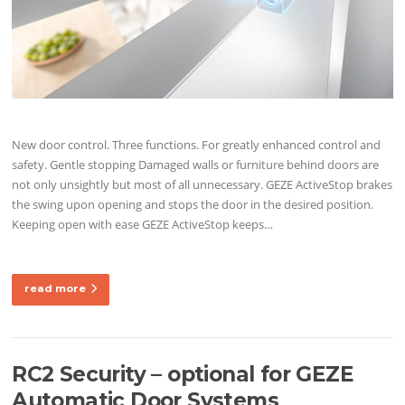
New door control. Three functions. For greatly enhanced control and
safety. Gentle stopping Damaged walls or furniture behind doors are
not only unsightly but most of all unnecessary. GEZE ActiveStop brakes
the swing upon opening and stops the door in the desired position.
Keeping open with ease GEZE ActiveStop keeps…
read more
RC2 Security – optional for GEZE
Automatic Door Systems