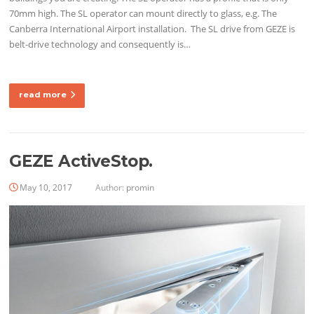
70mm high. The SL operator can mount directly to glass, e.g. The
Canberra International Airport installation. The SL drive from GEZE is
belt-drive technology and consequently is…
read more
GEZE ActiveStop.
May 10, 2017
Author:
promin