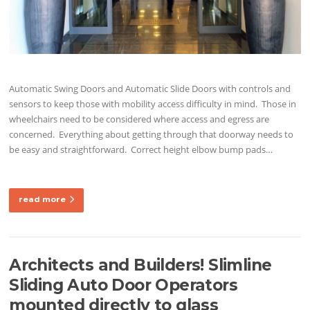
Automatic Swing Doors and Automatic Slide Doors with controls and
sensors to keep those with mobility access difficulty in mind. Those in
wheelchairs need to be considered where access and egress are
concerned. Everything about getting through that doorway needs to
be easy and straightforward. Correct height elbow bump pads…
read more
Architects and Builders! Slimline
Sliding Auto Door Operators
mounted directly to glass