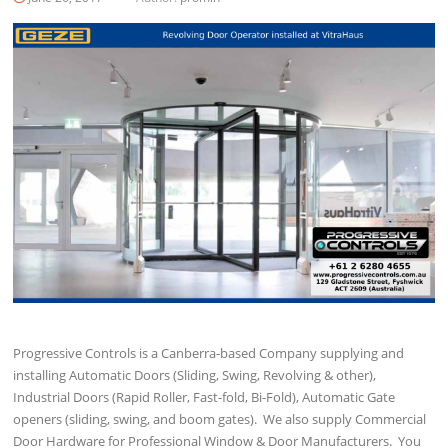
Progressive Controls is a Canberra-based Company supplying and
installing Automatic Doors (Sliding, Swing, Revolving & other),
Industrial Doors (Rapid Roller, Fast-fold, Bi-Fold), Automatic Gate
openers (sliding, swing, and boom gates). We also supply Commercial
Door Hardware for Professional Window & Door Manufacturers. You