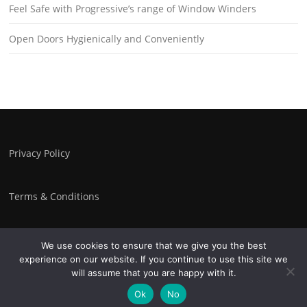
Feel Safe with Progressive’s range of Window Winders
Open Doors Hygienically and Conveniently
Privacy Policy
Terms & Conditions
We use cookies to ensure that we give you the best
experience on our website. If you continue to use this site we
Copyright © 2026 Progressive Controls. All Rights Reserved.
will assume that you are happy with it.
Screenr parallax theme
by FameThemes
Ok
No