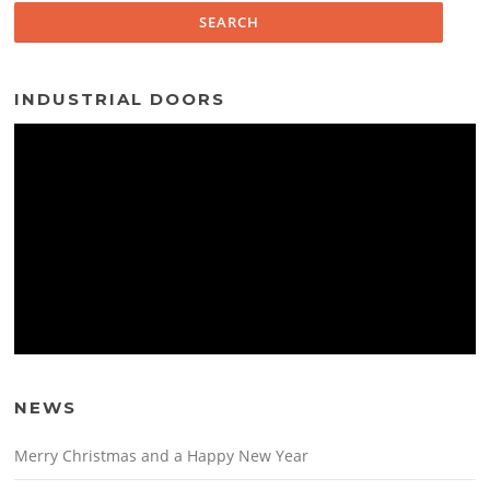
INDUSTRIAL DOORS
NEWS
Merry Christmas and a Happy New Year