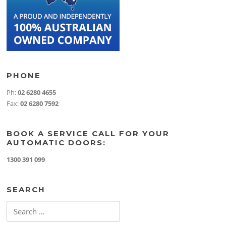
PHONE
Ph:
02 6280 4655
Fax:
02 6280 7592
BOOK A SERVICE CALL FOR YOUR
AUTOMATIC DOORS:
1300 391 099
SEARCH
Search
for: