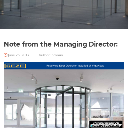
Note from the Managing Director:
June 26, 2017
Author:
promin