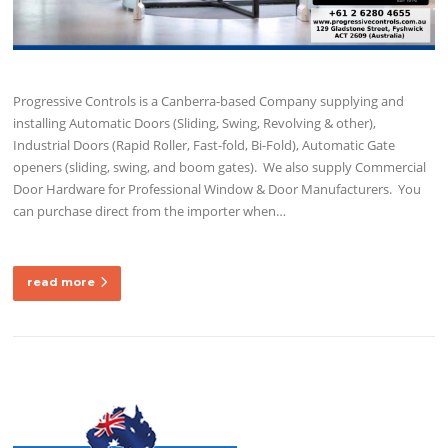
Progressive Controls is a Canberra-based Company supplying and
installing Automatic Doors (Sliding, Swing, Revolving & other),
Industrial Doors (Rapid Roller, Fast-fold, Bi-Fold), Automatic Gate
openers (sliding, swing, and boom gates). We also supply Commercial
Door Hardware for Professional Window & Door Manufacturers. You
can purchase direct from the importer when…
read more