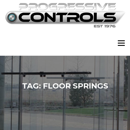
Skip
to
content
Menu
TAG:
FLOOR SPRINGS