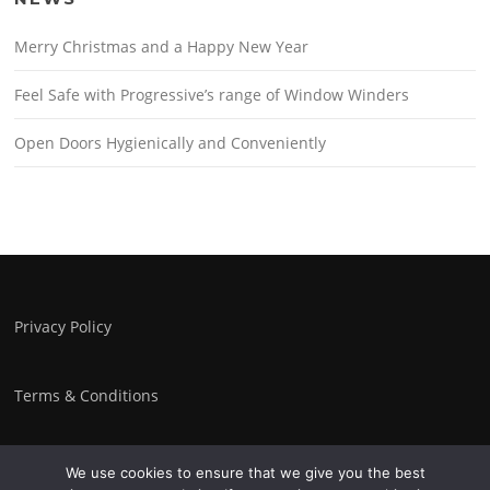
Merry Christmas and a Happy New Year
Feel Safe with Progressive’s range of Window Winders
Open Doors Hygienically and Conveniently
Privacy Policy
Terms & Conditions
We use cookies to ensure that we give you the best