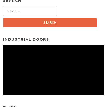
SEARCH
Search
for:
INDUSTRIAL DOORS
NEWS