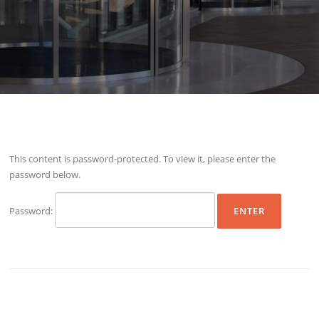
This content is password-protected. To view it, please enter the
password below.
Password: