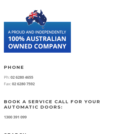
PHONE
Ph:
02 6280 4655
Fax:
02 6280 7592
BOOK A SERVICE CALL FOR YOUR
AUTOMATIC DOORS:
1300 391 099