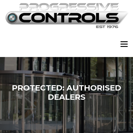
Skip
to
content
Menu
PROTECTED: AUTHORISED
DEALERS